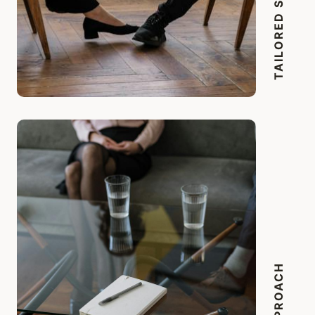
TAILORED SOLUTIONS