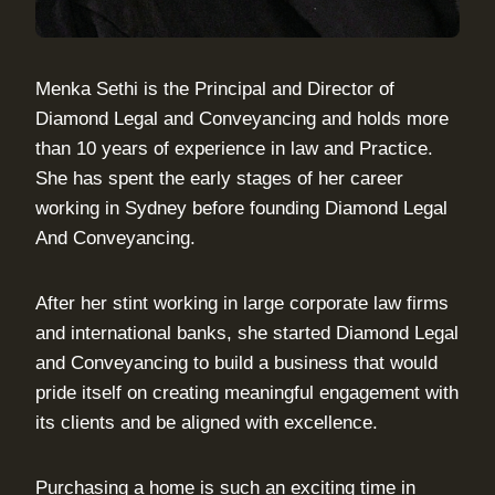
Menka Sethi is the Principal and Director of
Diamond Legal and Conveyancing and holds more
than 10 years of experience in law and Practice.
She has spent the early stages of her career
working in Sydney before founding Diamond Legal
And Conveyancing.
After her stint working in large corporate law firms
and international banks, she started Diamond Legal
and Conveyancing to build a business that would
pride itself on creating meaningful engagement with
its clients and be aligned with excellence.
Purchasing a home is such an exciting time in