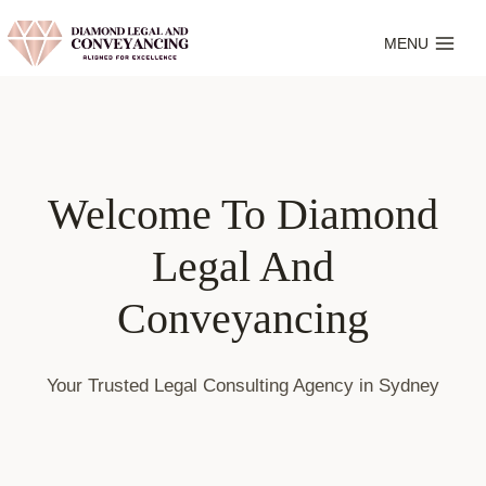
Skip
to
MENU
content
Welcome To Diamond
Legal And
Conveyancing
Your Trusted Legal Consulting Agency in Sydney