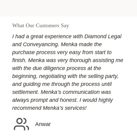
What Our Customers Say
I had a great experience with Diamond Legal
and Conveyancing. Menka made the
purchase process very easy from start to
finish. Menka was very thorough assisting me
with the due diligence process at the
beginning, negotiating with the selling party,
and guiding me through the process until
settlement. Menka’s communication was
always prompt and honest. I would highly
recommend Menka’s services!
Anwar