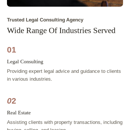
Trusted Legal Consulting Agency
Wide Range Of Industries Served
01
Legal Consulting
Providing expert legal advice and guidance to clients
in various industries.
0
2
Real Estate
Assisting clients with property transactions, including