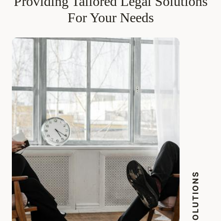
Providing Tailored Legal Solutions
For Your Needs