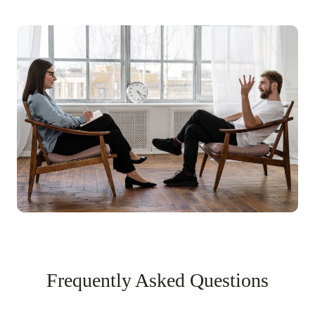
Frequently Asked Questions