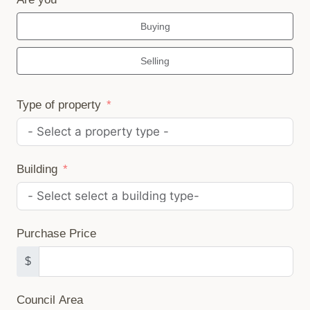
Buying
Selling
Type of property
Building
Purchase Price
$
Council Area