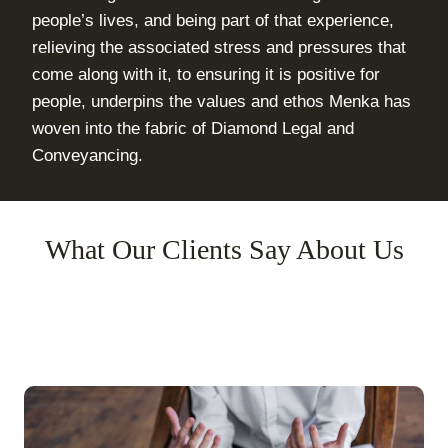
people’s lives, and being part of that experience,
relieving the associated stress and pressures that
come along with it, to ensuring it is positive for
people, underpins the values and ethos Menka has
woven into the fabric of Diamond Legal and
Conveyancing.
What Our Clients Say About Us