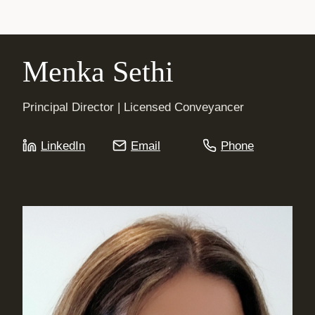
Menka Sethi
Principal Director | Licensed Conveyancer
LinkedIn
Email
Phone