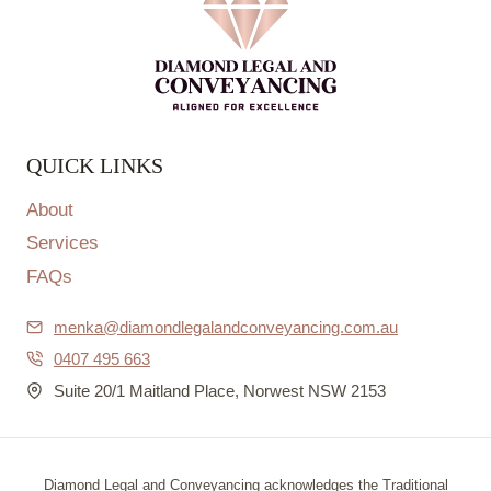
QUICK LINKS
About
Services
FAQs
menka@diamondlegalandconveyancing.com.au
0407 495 663
Suite 20/1 Maitland Place, Norwest NSW 2153
Diamond Legal and Conveyancing acknowledges the Traditional