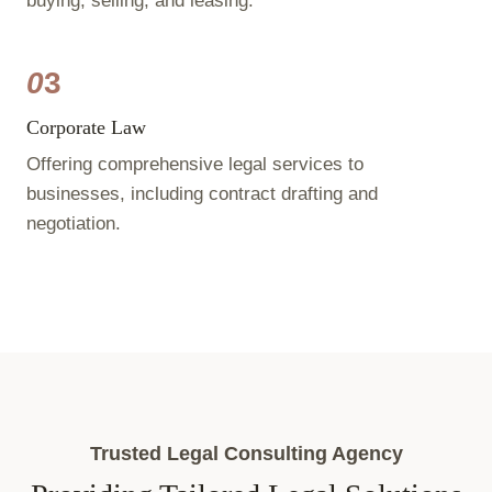
buying, selling, and leasing.
0
3
Corporate Law
Offering comprehensive legal services to
businesses, including contract drafting and
negotiation.
Trusted Legal Consulting Agency