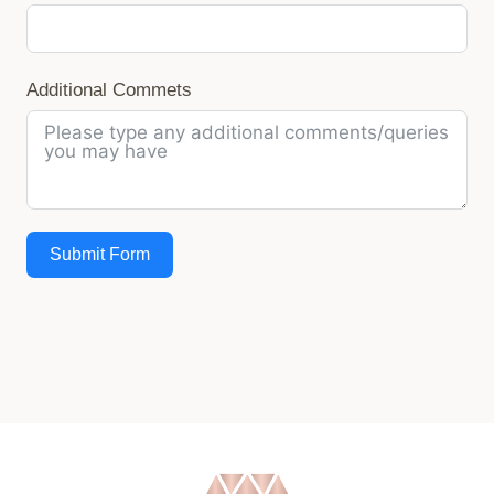
Additional Commets
Submit Form