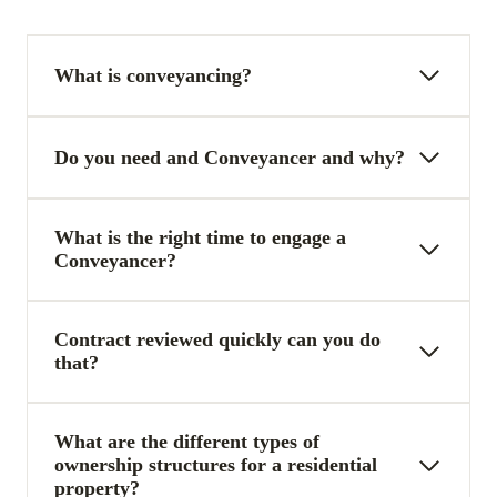
What is conveyancing?
Do you need and Conveyancer and why?
What is the right time to engage a
Conveyancer?
Contract reviewed quickly can you do
that?
What are the different types of
ownership structures for a residential
property?