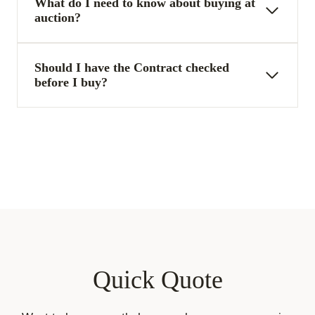
What do I need to know about buying at
auction?
Should I have the Contract checked
before I buy?
Quick Quote