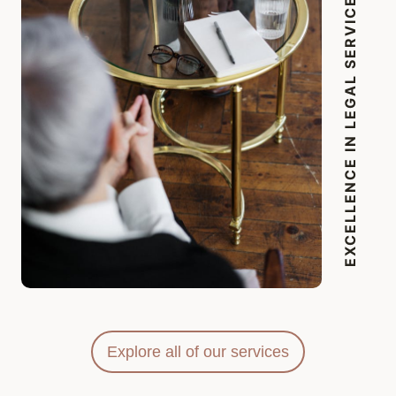
EXCELLENCE IN LEGAL SERVICES
Explore all of our services