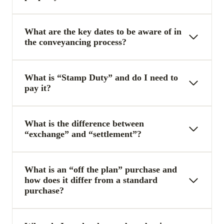
What are the key dates to be aware of in
the conveyancing process?
What is “Stamp Duty” and do I need to
pay it?
What is the difference between
“exchange” and “settlement”?
What is an “off the plan” purchase and
how does it differ from a standard
purchase?