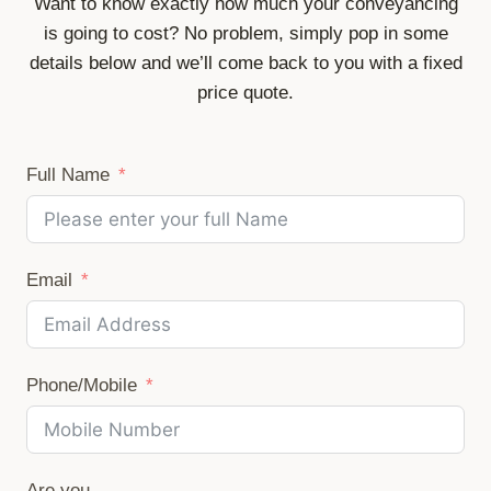
Want to know exactly how much your conveyancing
is going to cost? No problem, simply pop in some
details below and we’ll come back to you with a fixed
price quote.
Full Name
Email
Phone/Mobile
Are you