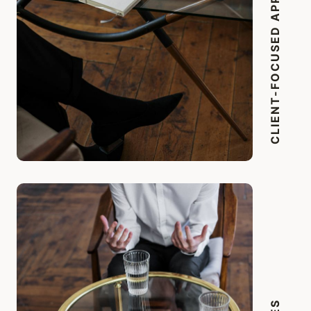
CLIENT-FOCUSED APPROACH